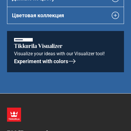
Цветовая коллекция
Tikkurila Visualizer
Visualize your ideas with our Visualizer tool!
Experiment with colors