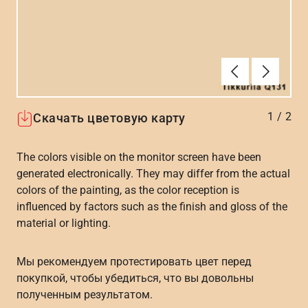
Алдыңғы
Вперёд
1
/
2
Скачать цветовую карту
The colors visible on the monitor screen have been
generated electronically. They may differ from the actual
colors of the painting, as the color reception is
influenced by factors such as the finish and gloss of the
material or lighting.
Мы рекомендуем протестировать цвет перед
покупкой, чтобы убедиться, что вы довольны
полученным результатом.