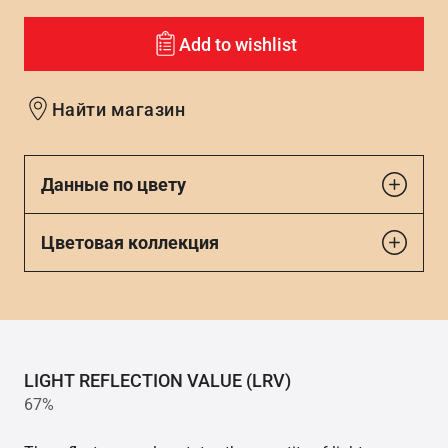
Add to wishlist
Найти магазин
Данные по цвету
Цветовая коллекция
LIGHT REFLECTION VALUE (LRV)
67%