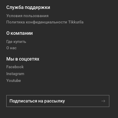
Служба поддержки
Условия пользования
Политика конфиденциальности Tikkurila
О компании
Где купить
О нас
Мы в соцсетях
Facebook
Instagram
Youtube
Подписаться на рассылку