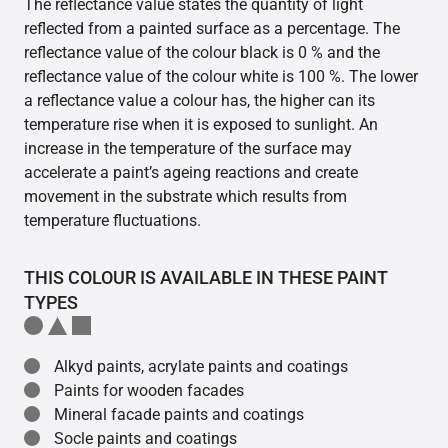
The reflectance value states the quantity of light
reflected from a painted surface as a percentage. The
reflectance value of the colour black is 0 % and the
reflectance value of the colour white is 100 %. The lower
a reflectance value a colour has, the higher can its
temperature rise when it is exposed to sunlight. An
increase in the temperature of the surface may
accelerate a paint’s ageing reactions and create
movement in the substrate which results from
temperature fluctuations.
THIS COLOUR IS AVAILABLE IN THESE PAINT
TYPES
Alkyd paints, acrylate paints and coatings
Paints for wooden facades
Mineral facade paints and coatings
Socle paints and coatings