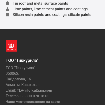
Tin roof and metal surface paints
Lime paints, lime cement paints and coatings
Silicon resin paints and coatings, silicate paints
ТОО "Тиккурила"
ТОО "Тиккурила"
050062,
Кабдолова, 16
Алматы, Казахстан
Email:
TLA-info.kz@ppg.com
Телефон:
8 800 070 18 05
Наше местоположение на карте