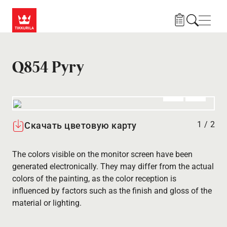
Skip to main content
Нави
Q854 Pyry
Алдыңғы
Вперёд
1
/
2
Скачать цветовую карту
The colors visible on the monitor screen have been
generated electronically. They may differ from the actual
colors of the painting, as the color reception is
influenced by factors such as the finish and gloss of the
material or lighting.