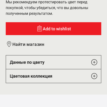
Мы рекомендуем протестировать цвет перед
покупкой, чтобы убедиться, что вы довольны
полученным результатом.
Add to wishlist
Найти магазин
Данные по цвету
Цветовая коллекция