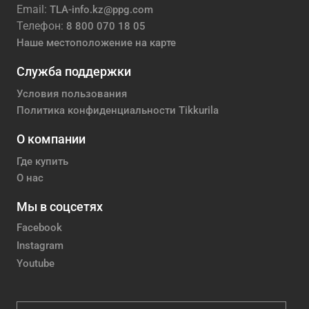
Email:
TLA-info.kz@ppg.com
Телефон:
8 800 070 18 05
Наше местоположение на карте
Служба поддержки
Условия пользования
Политика конфиденциальности Tikkurila
О компании
Где купить
О нас
Мы в соцсетях
Facebook
Instagram
Youtube