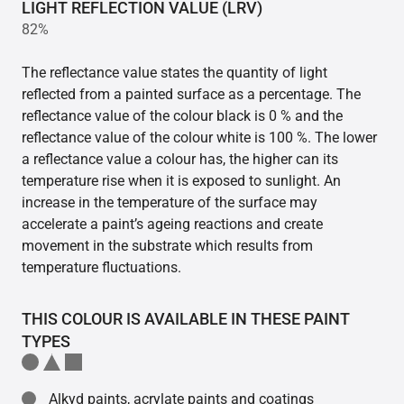
LIGHT REFLECTION VALUE (LRV)
82%
The reflectance value states the quantity of light
reflected from a painted surface as a percentage. The
reflectance value of the colour black is 0 % and the
reflectance value of the colour white is 100 %. The lower
a reflectance value a colour has, the higher can its
temperature rise when it is exposed to sunlight. An
increase in the temperature of the surface may
accelerate a paint’s ageing reactions and create
movement in the substrate which results from
temperature fluctuations.
THIS COLOUR IS AVAILABLE IN THESE PAINT
TYPES
Alkyd paints, acrylate paints and coatings