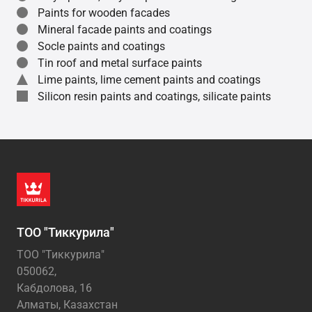
Paints for wooden facades
Mineral facade paints and coatings
Socle paints and coatings
Tin roof and metal surface paints
Lime paints, lime cement paints and coatings
Silicon resin paints and coatings, silicate paints
ТОО "Тиккурила"
ТОО "Тиккурила"
050062,
Кабдолова, 16
Алматы, Казахстан