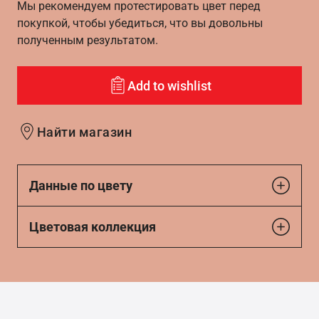
Мы рекомендуем протестировать цвет перед
покупкой, чтобы убедиться, что вы довольны
полученным результатом.
Add to wishlist
Найти магазин
Данные по цвету
Цветовая коллекция