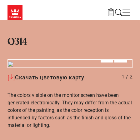
Skip to main content
Нави
Q314
Алдыңғы
Вперёд
1
/
2
Скачать цветовую карту
The colors visible on the monitor screen have been
generated electronically. They may differ from the actual
colors of the painting, as the color reception is
influenced by factors such as the finish and gloss of the
material or lighting.