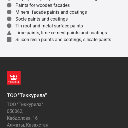
Paints for wooden facades
Mineral facade paints and coatings
Socle paints and coatings
Tin roof and metal surface paints
Lime paints, lime cement paints and coatings
Silicon resin paints and coatings, silicate paints
ТОО "Тиккурила"
ТОО "Тиккурила"
050062,
Кабдолова, 16
Алматы, Казахстан