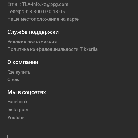
Email:
TLA-info.kz@ppg.com
Телефон:
8 800 070 18 05
Наше местоположение на карте
Служба поддержки
Условия пользования
Политика конфиденциальности Tikkurila
О компании
Где купить
О нас
Мы в соцсетях
Facebook
Instagram
Youtube