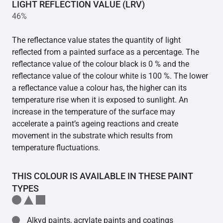
LIGHT REFLECTION VALUE (LRV)
46%
The reflectance value states the quantity of light
reflected from a painted surface as a percentage. The
reflectance value of the colour black is 0 % and the
reflectance value of the colour white is 100 %. The lower
a reflectance value a colour has, the higher can its
temperature rise when it is exposed to sunlight. An
increase in the temperature of the surface may
accelerate a paint’s ageing reactions and create
movement in the substrate which results from
temperature fluctuations.
THIS COLOUR IS AVAILABLE IN THESE PAINT
TYPES
Alkyd paints, acrylate paints and coatings