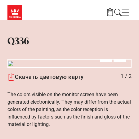
Skip to main content
Нави
Q336
Алдыңғы
Вперёд
1
/
2
Скачать цветовую карту
The colors visible on the monitor screen have been
generated electronically. They may differ from the actual
colors of the painting, as the color reception is
influenced by factors such as the finish and gloss of the
material or lighting.