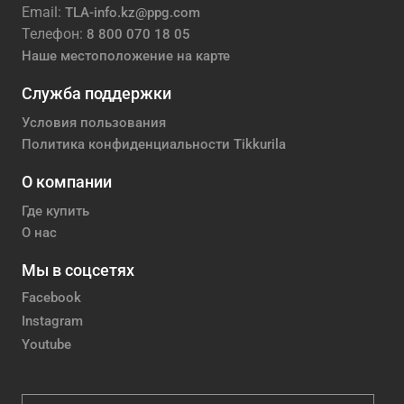
Email:
TLA-info.kz@ppg.com
Телефон:
8 800 070 18 05
Наше местоположение на карте
Служба поддержки
Условия пользования
Политика конфиденциальности Tikkurila
О компании
Где купить
О нас
Мы в соцсетях
Facebook
Instagram
Youtube