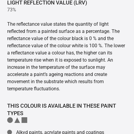
LIGHT REFLECTION VALUE (LRV)
73%
The reflectance value states the quantity of light
reflected from a painted surface as a percentage. The
reflectance value of the colour black is 0 % and the
reflectance value of the colour white is 100 %. The lower
a reflectance value a colour has, the higher can its
temperature rise when it is exposed to sunlight. An
increase in the temperature of the surface may
accelerate a paint’s ageing reactions and create
movement in the substrate which results from
temperature fluctuations.
THIS COLOUR IS AVAILABLE IN THESE PAINT
TYPES
Alkyd paints, acrylate paints and coatings