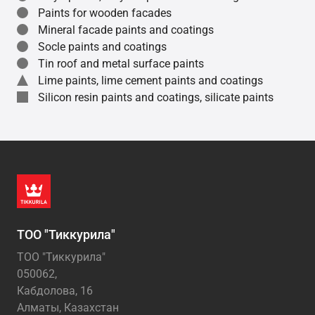
Paints for wooden facades
Mineral facade paints and coatings
Socle paints and coatings
Tin roof and metal surface paints
Lime paints, lime cement paints and coatings
Silicon resin paints and coatings, silicate paints
ТОО "Тиккурила"
ТОО "Тиккурила"
050062,
Кабдолова, 16
Алматы, Казахстан