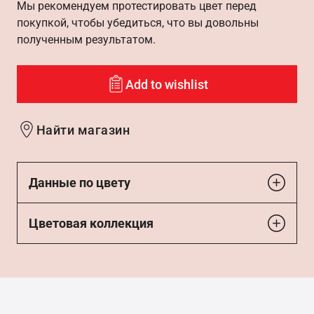
Мы рекомендуем протестировать цвет перед
покупкой, чтобы убедиться, что вы довольны
полученным результатом.
Add to wishlist
Найти магазин
Данные по цвету
Цветовая коллекция