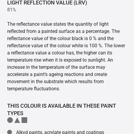
LIGHT REFLECTION VALUE (LRV)
81%
The reflectance value states the quantity of light
reflected from a painted surface as a percentage. The
reflectance value of the colour black is 0 % and the
reflectance value of the colour white is 100 %. The lower
a reflectance value a colour has, the higher can its
temperature rise when it is exposed to sunlight. An
increase in the temperature of the surface may
accelerate a paint’s ageing reactions and create
movement in the substrate which results from
temperature fluctuations.
THIS COLOUR IS AVAILABLE IN THESE PAINT
TYPES
Alkyd paints, acrylate paints and coatings