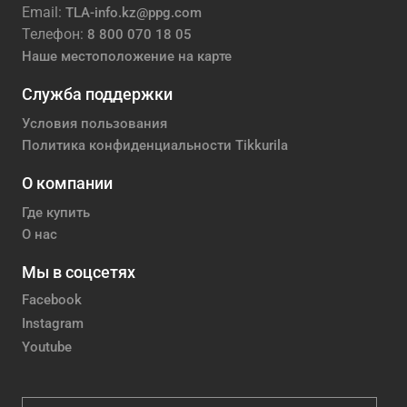
Email:
TLA-info.kz@ppg.com
Телефон:
8 800 070 18 05
Наше местоположение на карте
Служба поддержки
Условия пользования
Политика конфиденциальности Tikkurila
О компании
Где купить
О нас
Мы в соцсетях
Facebook
Instagram
Youtube