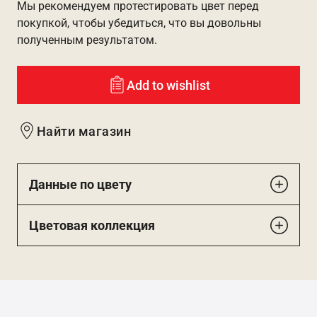
Мы рекомендуем протестировать цвет перед
покупкой, чтобы убедиться, что вы довольны
полученным результатом.
Add to wishlist
Найти магазин
Данные по цвету
Цветовая коллекция