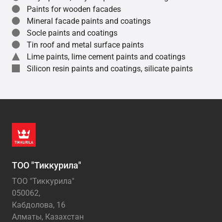
Paints for wooden facades
Mineral facade paints and coatings
Socle paints and coatings
Tin roof and metal surface paints
Lime paints, lime cement paints and coatings
Silicon resin paints and coatings, silicate paints
ТОО "Тиккурила"
ТОО "Тиккурила"
050062,
Кабдолова, 16
Алматы, Казахстан