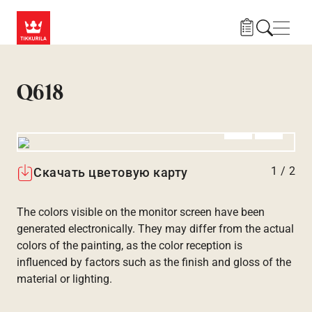
Skip to main content
Нави
Q618
Алдыңғы
Вперёд
1
/
2
Скачать цветовую карту
The colors visible on the monitor screen have been
generated electronically. They may differ from the actual
colors of the painting, as the color reception is
influenced by factors such as the finish and gloss of the
material or lighting.