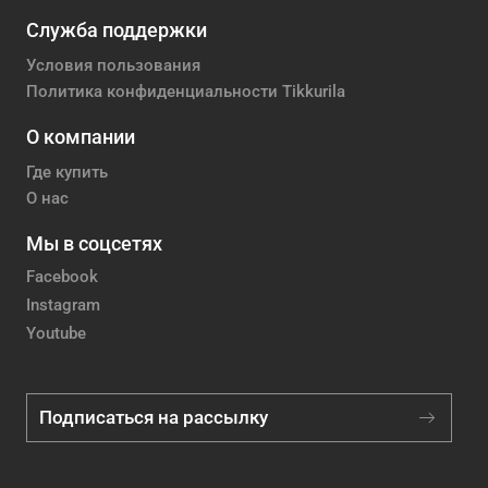
Служба поддержки
Условия пользования
Политика конфиденциальности Tikkurila
О компании
Где купить
О нас
Мы в соцсетях
Facebook
Instagram
Youtube
Подписаться на рассылку