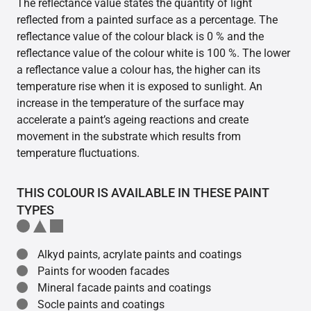
The reflectance value states the quantity of light
reflected from a painted surface as a percentage. The
reflectance value of the colour black is 0 % and the
reflectance value of the colour white is 100 %. The lower
a reflectance value a colour has, the higher can its
temperature rise when it is exposed to sunlight. An
increase in the temperature of the surface may
accelerate a paint’s ageing reactions and create
movement in the substrate which results from
temperature fluctuations.
THIS COLOUR IS AVAILABLE IN THESE PAINT
TYPES
Alkyd paints, acrylate paints and coatings
Paints for wooden facades
Mineral facade paints and coatings
Socle paints and coatings