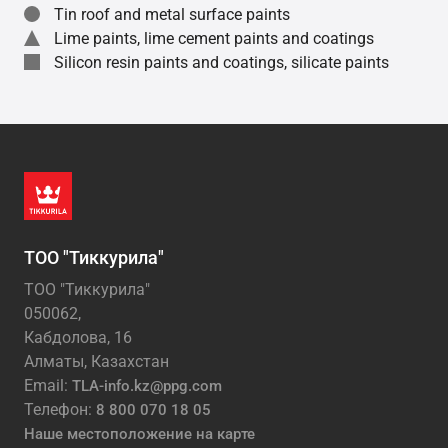
Tin roof and metal surface paints
Lime paints, lime cement paints and coatings
Silicon resin paints and coatings, silicate paints
ТОО "Тиккурила"
ТОО "Тиккурила"
050062,
Кабдолова, 16
Алматы, Казахстан
Email:
TLA-info.kz@ppg.com
Телефон:
8 800 070 18 05
Наше местоположение на карте