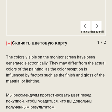
Алдыңғы
Вперёд
1
/
2
Скачать цветовую карту
The colors visible on the monitor screen have been
generated electronically. They may differ from the actual
colors of the painting, as the color reception is
influenced by factors such as the finish and gloss of the
material or lighting.
Мы рекомендуем протестировать цвет перед
покупкой, чтобы убедиться, что вы довольны
полученным результатом.