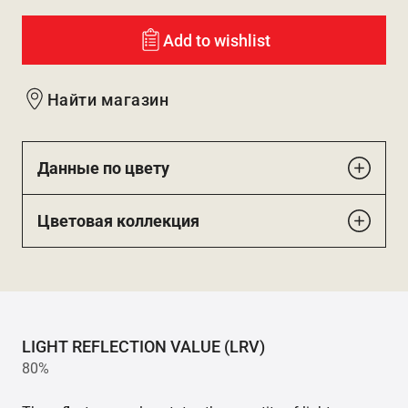
Add to wishlist
Найти магазин
Данные по цвету
Цветовая коллекция
LIGHT REFLECTION VALUE (LRV)
80%