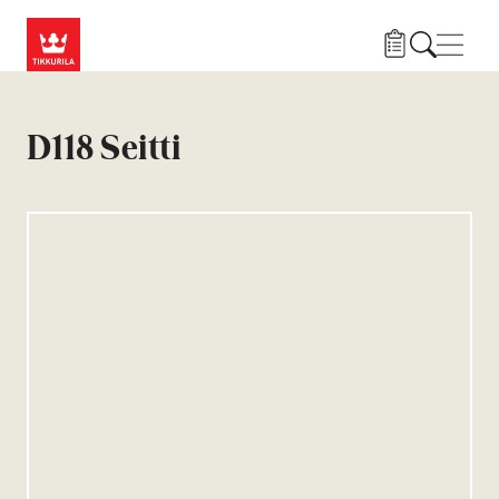
Skip to main content
Нави
D118 Seitti