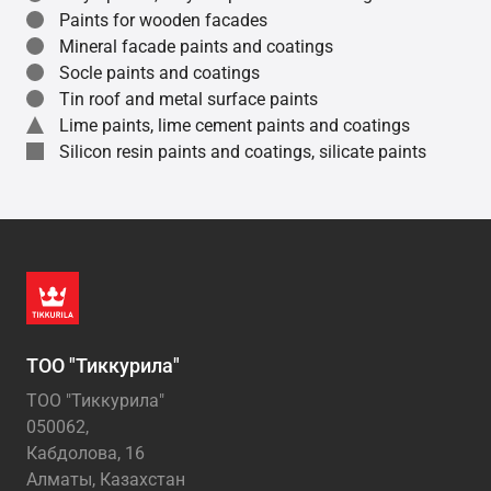
Paints for wooden facades
Mineral facade paints and coatings
Socle paints and coatings
Tin roof and metal surface paints
Lime paints, lime cement paints and coatings
Silicon resin paints and coatings, silicate paints
ТОО "Тиккурила"
ТОО "Тиккурила"
050062,
Кабдолова, 16
Алматы, Казахстан