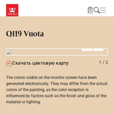
Skip to main content
Нави
Q119 Vuota
Алдыңғы
Вперёд
1
/
2
Скачать цветовую карту
The colors visible on the monitor screen have been
generated electronically. They may differ from the actual
colors of the painting, as the color reception is
influenced by factors such as the finish and gloss of the
material or lighting.