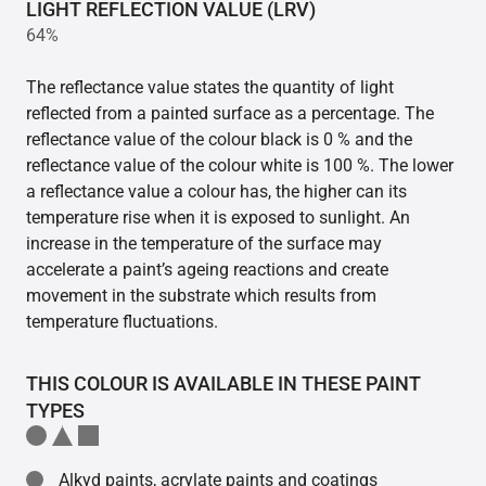
LIGHT REFLECTION VALUE (LRV)
64%
The reflectance value states the quantity of light
reflected from a painted surface as a percentage. The
reflectance value of the colour black is 0 % and the
reflectance value of the colour white is 100 %. The lower
a reflectance value a colour has, the higher can its
temperature rise when it is exposed to sunlight. An
increase in the temperature of the surface may
accelerate a paint’s ageing reactions and create
movement in the substrate which results from
temperature fluctuations.
THIS COLOUR IS AVAILABLE IN THESE PAINT
TYPES
Alkyd paints, acrylate paints and coatings