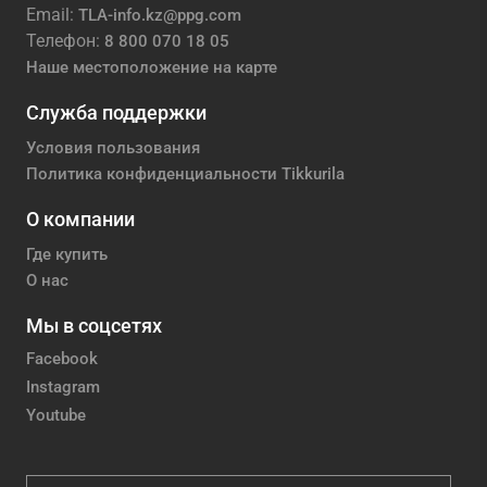
Email:
TLA-info.kz@ppg.com
Телефон:
8 800 070 18 05
Наше местоположение на карте
Служба поддержки
Условия пользования
Политика конфиденциальности Tikkurila
О компании
Где купить
О нас
Мы в соцсетях
Facebook
Instagram
Youtube