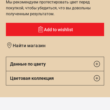
Мы рекомендуем протестировать цвет перед
покупкой, чтобы убедиться, что вы довольны
полученным результатом.
Add to wishlist
Найти магазин
Данные по цвету
Цветовая коллекция